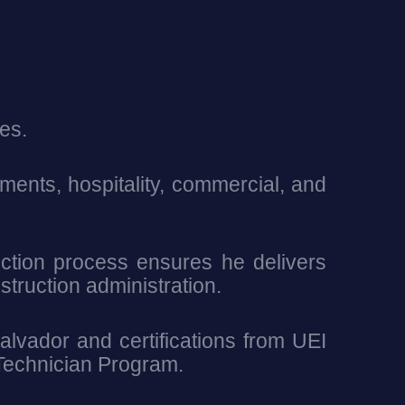
es.
ents, hospitality, commercial, and
uction process ensures he delivers
struction administration.
alvador and certifications from UEI
 Technician Program.