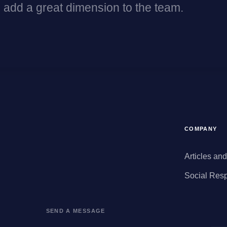
 add a great dimension to the team.
COMPANY
Articles an
Social Resp
SEND A MESSAGE