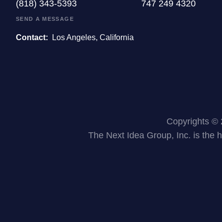
(818) 343-5393
747 249 4320
SEND A MESSAGE
Contact:
Los Angeles, California
Copyrights © 
The Next Idea Group, Inc. is the 