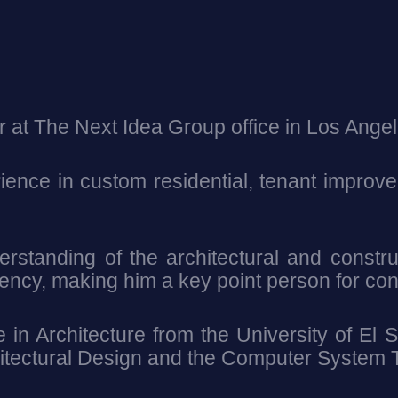
r at The Next Idea Group office in Los Angel
ence in custom residential, tenant improvem
standing of the architectural and constr
tency, making him a key point person for con
in Architecture from the University of El S
chitectural Design and the Computer System