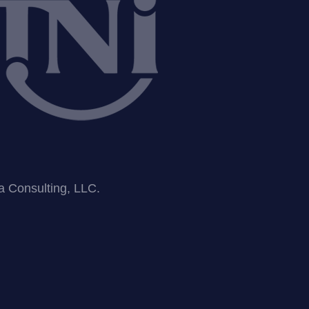
ea Consulting, LLC.