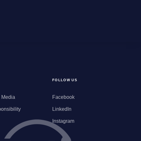
FOLLOW US
d Media
Facebook
onsibility
LinkedIn
Instagram