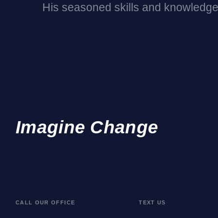
His seasoned skills and knowledge
Imagine Change
CALL OUR OFFICE
TEXT US