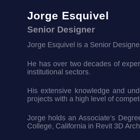
Jorge Esquivel
Senior Designer
Jorge Esquivel is a Senior Designe
He has over two decades of experi
institutional sectors.
His extensive knowledge and under
projects with a high level of compe
Jorge holds an Associate’s Degree 
College, California in Revit 3D Ar