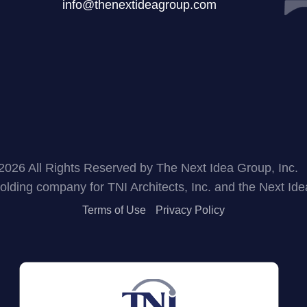
info@thenextideagroup.com
2026 All Rights Reserved by The Next Idea Group, Inc.
holding company for TNI Architects, Inc. and the Next Id
Terms of Use
Privacy Policy