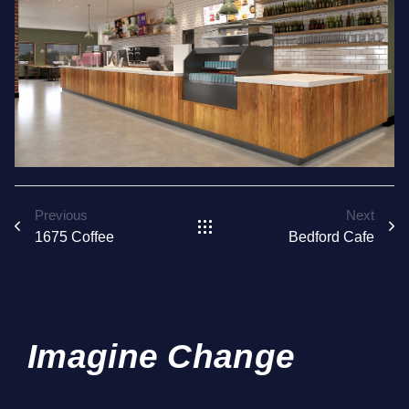
Previous
Next
1675 Coffee
Bedford Cafe
Imagine Change