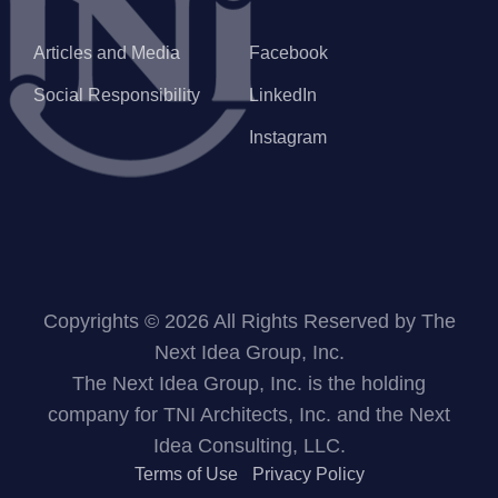
Articles and Media
Facebook
Social Responsibility
LinkedIn
Instagram
Copyrights © 2026 All Rights Reserved by The
Next Idea Group, Inc.
The Next Idea Group, Inc. is the holding
company for TNI Architects, Inc. and the Next
Idea Consulting, LLC.
Terms of Use
Privacy Policy