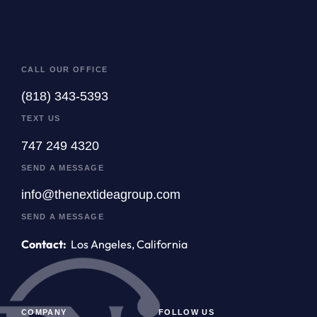
CALL OUR OFFICE
(818) 343-5393
TEXT US
747 249 4320
SEND A MESSAGE
info@thenextideagroup.com
SEND A MESSAGE
Contact:
Los Angeles, California
COMPANY
FOLLOW US