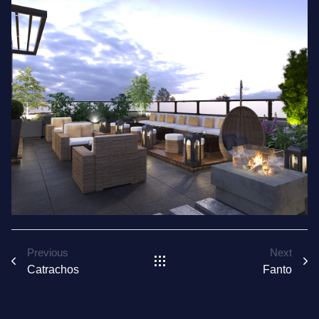
Previous
Next
Catrachos
Fanto