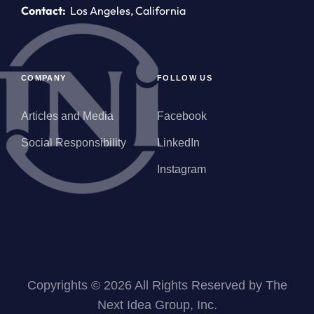
Contact:
Los Angeles, California
COMPANY
FOLLOW US
Articles and Media
Facebook
Social Responsibility
LinkedIn
Instagram
Copyrights © 2026 All Rights Reserved by The
Next Idea Group, Inc.