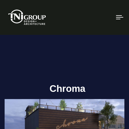
To
na
Chroma