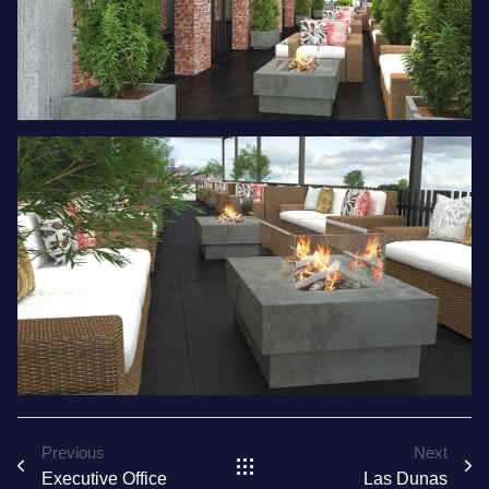
Previous
Next
Executive Office
Las Dunas