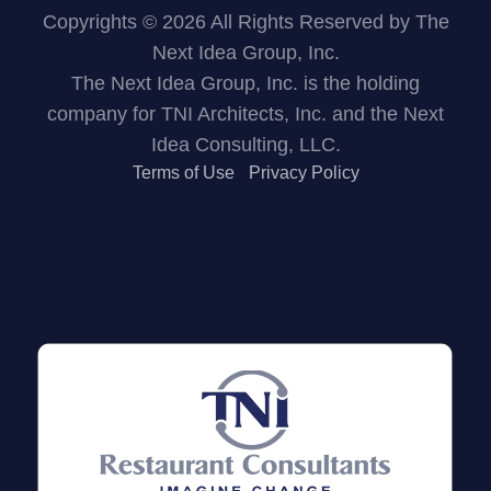
Copyrights © 2026 All Rights Reserved by The
Next Idea Group, Inc.
The Next Idea Group, Inc. is the holding
company for TNI Architects, Inc. and the Next
Idea Consulting, LLC.
Terms of Use
Privacy Policy