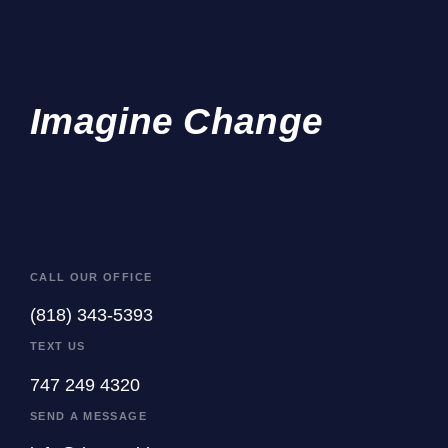
Imagine Change
CALL OUR OFFICE
(818) 343-5393
TEXT US
747 249 4320
SEND A MESSAGE