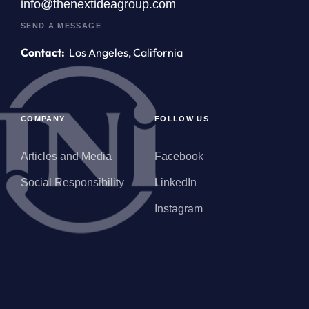
info@thenextideagroup.com
SEND A MESSAGE
Contact:
Los Angeles, California
COMPANY
FOLLOW US
Articles and Media
Facebook
Social Responsibility
LinkedIn
Instagram