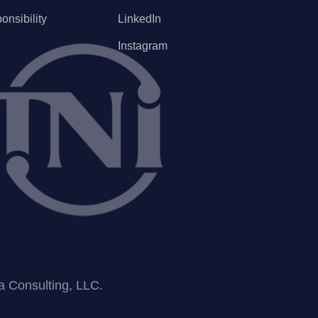
onsibility
LinkedIn
Instagram
ea Consulting, LLC.