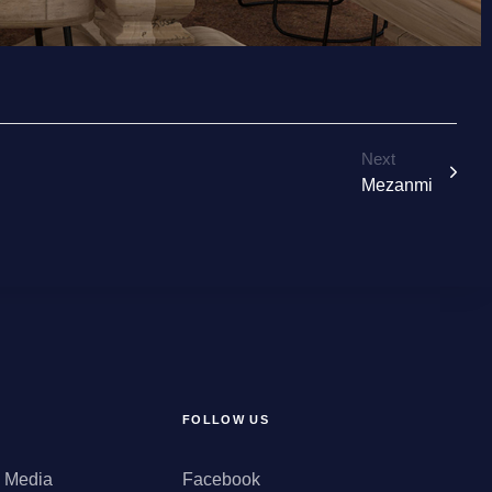
Next
Mezanmi
FOLLOW US
d Media
Facebook