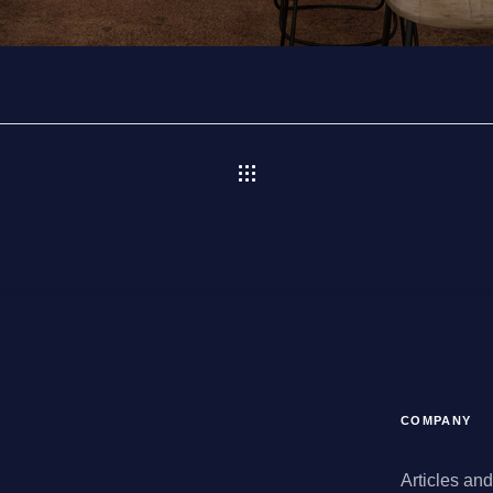
COMPANY
Articles an