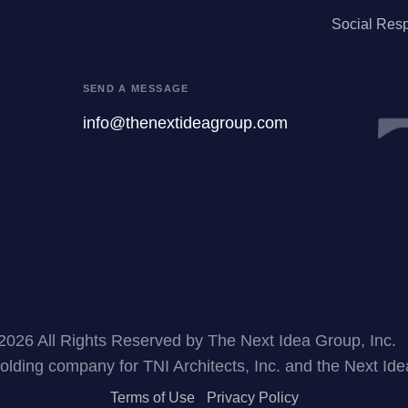
Social Resp
SEND A MESSAGE
info@thenextideagroup.com
2026 All Rights Reserved by The Next Idea Group, Inc.
holding company for TNI Architects, Inc. and the Next Id
Terms of Use
Privacy Policy