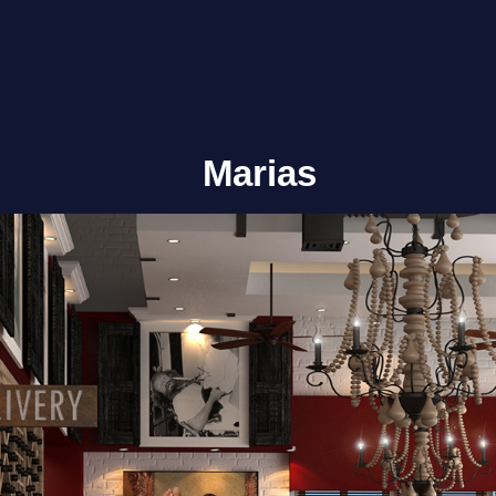
Marias