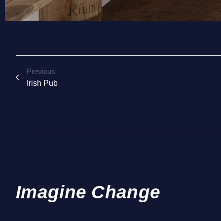
Previous
Irish Pub
Imagine Change