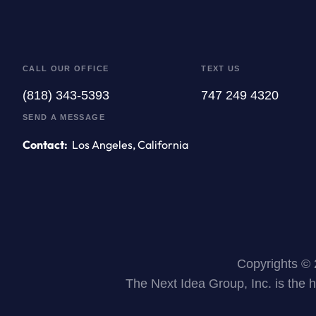
CALL OUR OFFICE
TEXT US
(818) 343-5393
747 249 4320
SEND A MESSAGE
Contact:
Los Angeles, California
Copyrights © 
The Next Idea Group, Inc. is the 